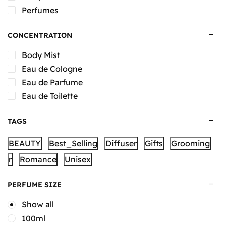
Perfumes
CONCENTRATION
Body Mist
Eau de Cologne
Eau de Parfume
Eau de Toilette
TAGS
BEAUTY
Best_Selling
Diffuser
Gifts
Grooming
r
Romance
Unisex
PERFUME SIZE
Show all
100ml