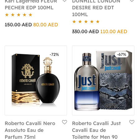
Karl Lagerfeld FLEUR
DUNHILL LONDON
PECHER EDP 100ML
DESIRE RED EDT
100ML
Rated
5.00
150.00
AED
80.00
AED
Rated
5.00
out of 5
330.00
AED
110.00
AED
out of 5
-
72
%
-
67
%
Roberto Cavalli Nero
Roberto Cavalli Just
Assoluto Eau de
Cavalli Eau de
Parfum 75ml
Toilette for Men 90