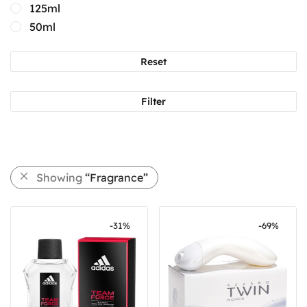
125ml
50ml
Reset
Filter
Showing
“Fragrance”
-
31
%
-
69
%