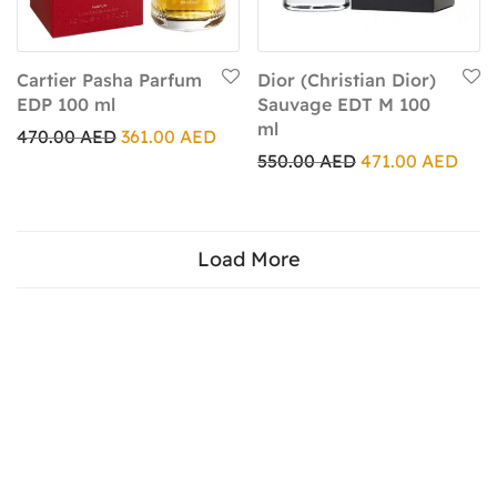
Cartier Pasha Parfum
Dior (Christian Dior)
EDP 100 ml
Sauvage EDT M 100
ml
470.00
AED
361.00
AED
550.00
AED
471.00
AED
Load More