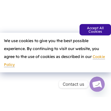
Accept All
Cookies
We use cookies to give you the best possible
experience. By continuing to visit our website, you
agree to the use of cookies as described in our
Cookie
Policy
Contact us
a