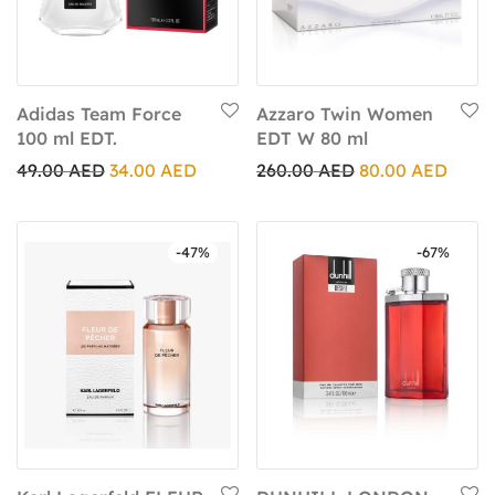
Adidas Team Force
Azzaro Twin Women
100 ml EDT.
EDT W 80 ml
49.00
AED
34.00
AED
260.00
AED
80.00
AED
-
47
%
-
67
%