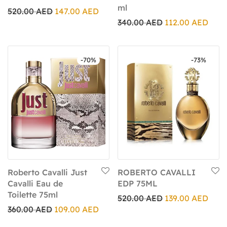
ml
520.00
AED
147.00
AED
340.00
AED
112.00
AED
-
70
%
-
73
%
Roberto Cavalli Just
ROBERTO CAVALLI
Cavalli Eau de
EDP 75ML
Toilette 75ml
520.00
AED
139.00
AED
360.00
AED
109.00
AED