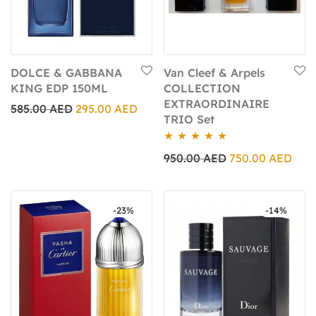
DOLCE & GABBANA
Van Cleef & Arpels
KING EDP 150ML
COLLECTION
EXTRAORDINAIRE
585.00
AED
295.00
AED
TRIO Set
Rated
5.00
950.00
AED
750.00
AED
out of 5
-
23
%
-
14
%