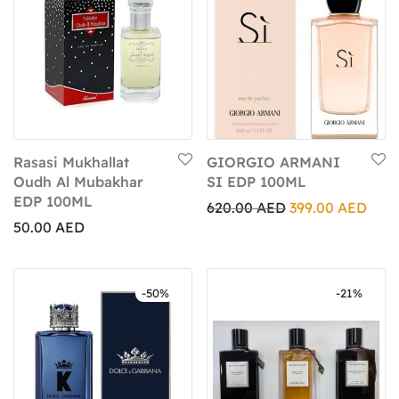
Rasasi Mukhallat
GIORGIO ARMANI
Oudh Al Mubakhar
SI EDP 100ML
EDP 100ML
620.00
AED
399.00
AED
50.00
AED
-
50
%
-
21
%