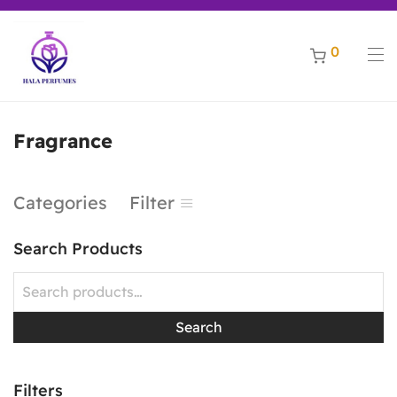
riginal perfumes ***** Free shipping for orders above 200 AED,
Welcome to Hala Perfumes - Enjoy a world of discounts for all best selling original perfum
0
Fragrance
Categories
Filter
Search Products
Search
Filters