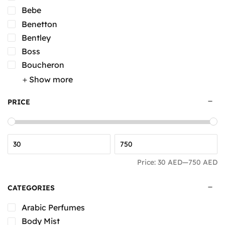
Bebe
Benetton
Bentley
Boss
Boucheron
Show more
PRICE
Price:
30 AED
—
750 AED
CATEGORIES
Arabic Perfumes
Body Mist