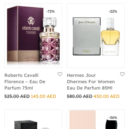
-
72
%
-
22
%
Roberto Cavalli
Hermes Jour
Florence – Eau De
Dhermes For Women
Parfum 75ml
Eau De Parfum 85Ml
525.00
AED
145.00
AED
580.00
AED
450.00
AED
-
36
%