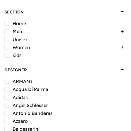
SECTION
Home
Men
Unisex
Women
kids
DESIGNER
ARMANI
Acqua Di Parma
Adidas
Angel Schlesser
Antonio Banderas
Azzaro
Baldessarini