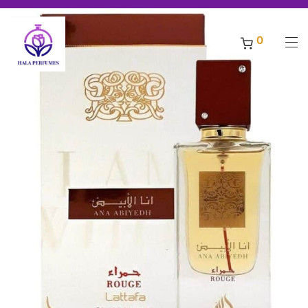
ling original perfumes ***** Free shipping for orders above 200 AED,
Welcome to Hala Perfumes - Enjoy a world of discounts for all best selling original 
-
7
%
0