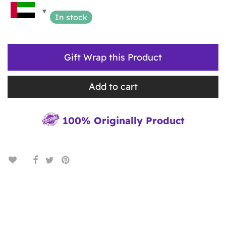
In stock
Gift Wrap this Product
Add to cart
100% Originally Product