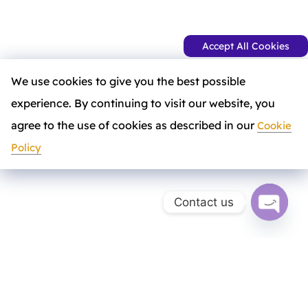
Accept All Cookies
We use cookies to give you the best possible
experience. By continuing to visit our website, you
agree to the use of cookies as described in our
Cookie
Policy
Contact us