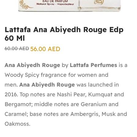
Lattafa Ana Abiyedh Rouge Edp
60 Ml
56.00
AED
60.00
AED
Ana Abiyedh Rouge
by
Lattafa Perfumes
is a
Woody Spicy fragrance for women and
men.
Ana Abiyedh Rouge
was launched in
2016. Top notes are Nashi Pear, Kumquat and
Bergamot; middle notes are Geranium and
Caramel; base notes are Ambergris, Musk and
Oakmoss.